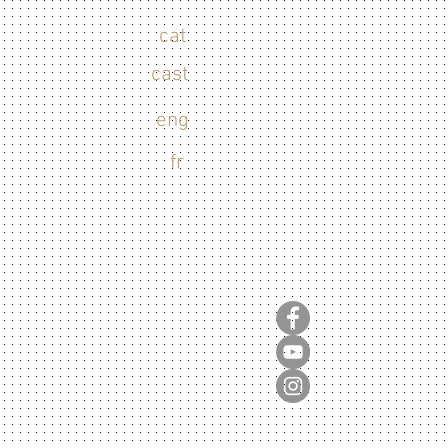
cat
cast
eng
fr