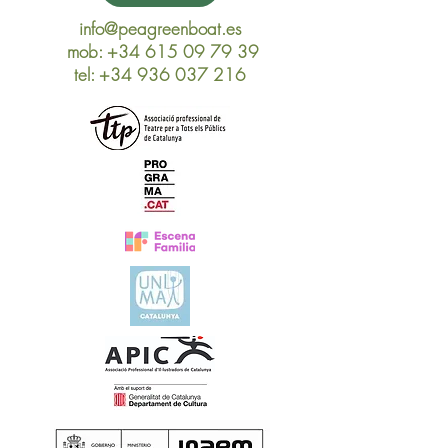
info@peagreenboat.es
mob:
+34 615 09 79 39
tel
:
+34 936 037 216