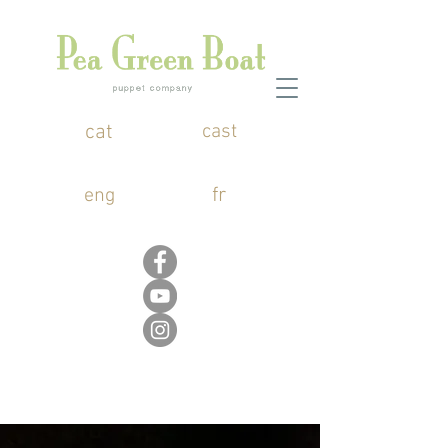
cat
cast
fr
eng