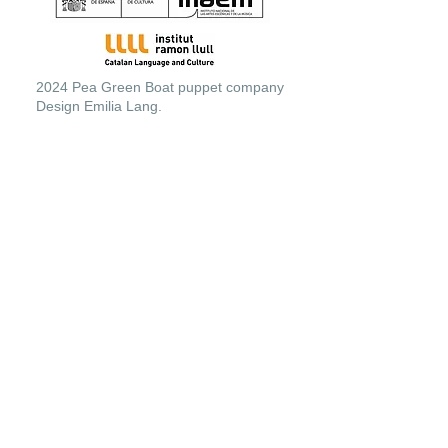
2024 Pea Green Boat puppet company
Design Emilia Lang.