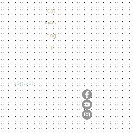
cat
cast
eng
fr
contact