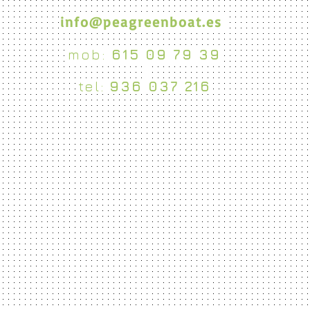
info@peagreenboat.es
mob:
615 09 79 39
tel:
936 037 216