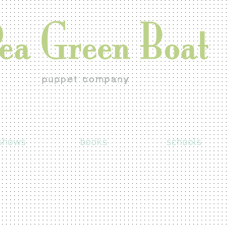
shows
books
schools